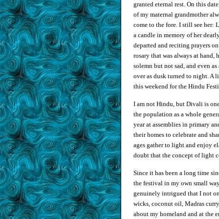
granted eternal rest. On this dat
of my maternal grandmother al
come to the fore. I still see her:
a candle in memory of her dearl
departed and reciting prayers on
rosary that was always at hand, 
solemn but not sad, and even as 
over as dusk turned to night. A l
this weekend for the Hindu Festi
I am not Hindu, but Divali is on
the population as a whole general
year at assemblies in primary an
their homes to celebrate and sha
ages gather to light and enjoy e
doubt that the concept of light 
Since it has been a long time sin
the festival in my own small way
genuinely intrigued that I not 
wicks, coconut oil, Madras curr
about my homeland and at the end