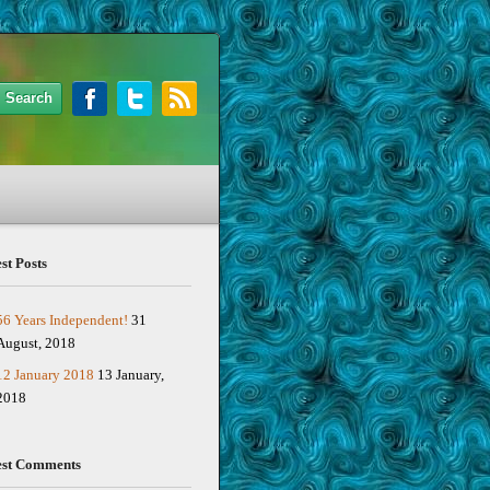
st Posts
56 Years Independent!
31
August, 2018
12 January 2018
13 January,
2018
est Comments