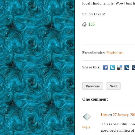
local Hindu temple. Wow! Just lik
Shubh Divali!
135
Posted under:
Festivities
Share this:
Previous
Next
One comment
Liza
on
27 January, 20
This is beautiful…we
Reply
absorbed a milieu of