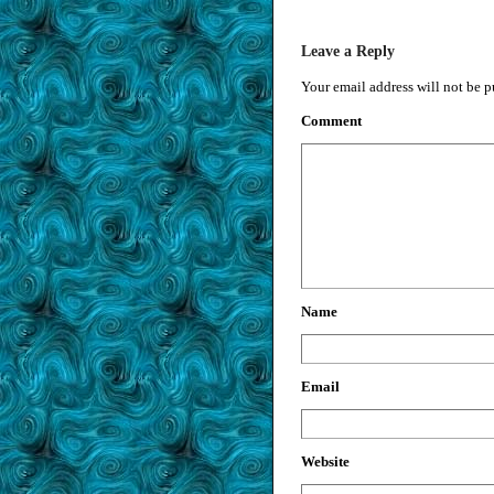
Leave a Reply
Your email address will not be p
Comment
Name
Email
Website