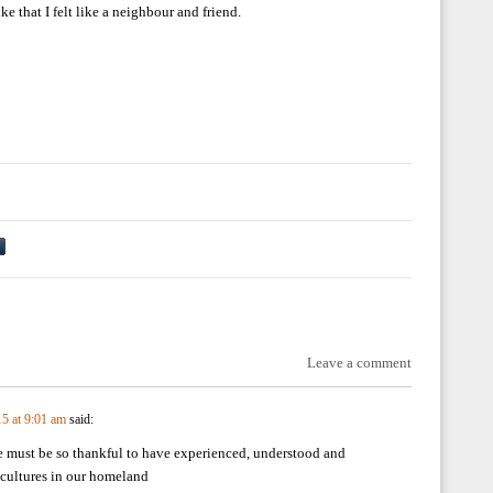
e that I felt like a neighbour and friend.
Leave a comment
15 at 9:01 am
said:
 must be so thankful to have experienced, understood and
 cultures in our homeland