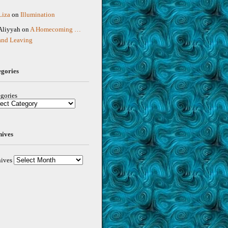
Liza
on
Illumination
Aliyyah
on
A Homecoming …
and Leaving
egories
gories
hives
ives