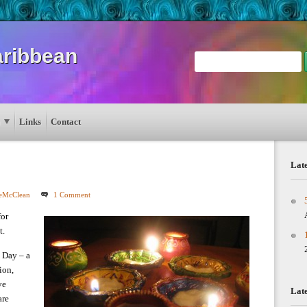
aribbean
Links
Contact
Late
leMcClean
1 Comment
for
t.
s Day – a
ion,
ve
Lat
are