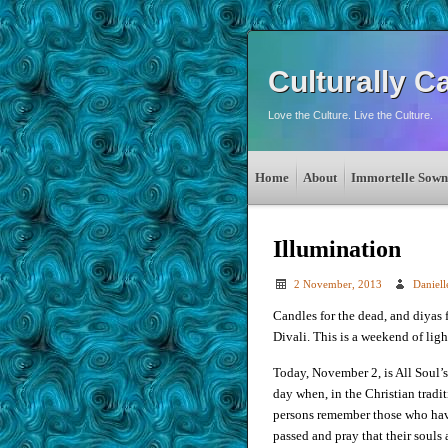
Culturally C
Love the Culture. Live the Culture.
Home
About
Immortelle Sown
Illumination
2 November, 2013
Daniel
Candles for the dead, and diyas 
Divali. This is a weekend of ligh
Today, November 2, is All Soul’
day when, in the Christian tradit
persons remember those who ha
passed and pray that their souls 