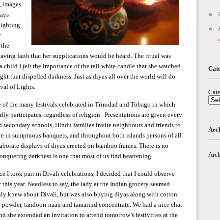
e, images
ways
 Lighting
y
 the
having faith that her supplications would be heard. The ritual was
a child I
felt
the importance of the tall white candle that she watched
Cat
ight that dispelled darkness. Just as diyas all over the world will do
val of Lights.
Cate
e of the many festivals celebrated in Trinidad and Tobago in which
ly participates, regardless of religion. Presentations are given every
d secondary schools, Hindu families invite neighbours and friends to
Arc
re in sumptuous banquets, and throughout both islands persons of all
laborate displays of diyas erected on bamboo frames. There is no
Arch
conquering darkness is one that most of us find heartening.
ce I took part in Divali celebrations, I decided that I could observe
 this year. Needless to say, the lady at the Indian grocery seemed
only knew about Divali, but was also buying diyas along with cotton
y powder, tandoori naan and tamarind concentrate. We had a nice chat
 she extended an invitation to attend tomorrow’s festivities at the