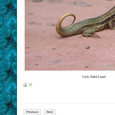
Curly-Tailed Lizard
33
Previous
Next