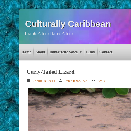
Culturally Caribbean
Love the Culture. Live the Culture.
Home
About
Immortelle Sown
Links
Contact
Curly-Tailed Lizard
22 August, 2014
DanielleMcClean
Reply