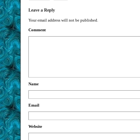
Leave a Reply
Your email address will not be published.
Comment
Name
Email
Website