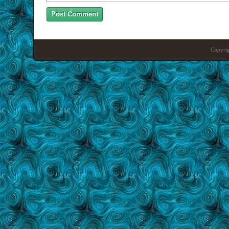
Copyrig
Craft